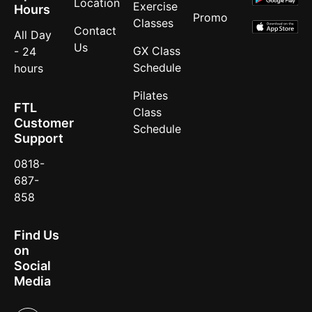
Location
Exercise
Hours
Promo
Classes
Contact
All Day
Us
GX Class
- 24
Schedule
hours
Pilates
FTL
Class
Customer
Schedule
Support
0818-
687-
858
Find Us
on
Social
Media