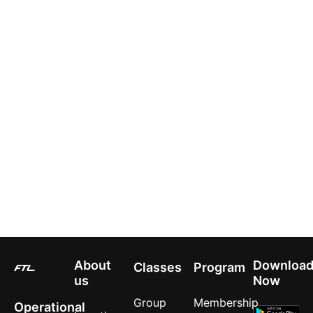
About
Downloa
Classes
Program
us
Now
Group
Membership
Operational