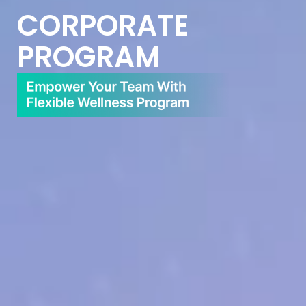
CORPORATE
PROGRAM